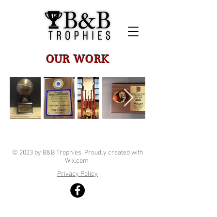
OUR WORK
© 2023 by B&B Trophies. Proudly created with
Wix.com
Privacy Policy